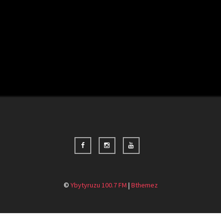
©
Ybytyruzu 100.7 FM
|
Bthemez