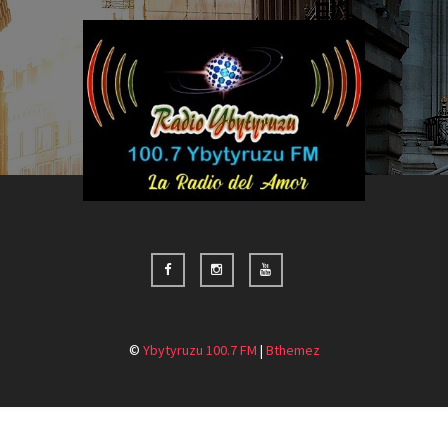
©
Ybytyruzu 100.7 FM
|
Bthemez