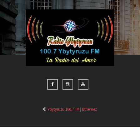
©
Ybytyruzu 100.7 FM
|
Bthemez